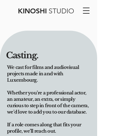
KINOSHI
STUDIO
Casting.
We cast for films and audiovisual
projects made in and with
Luxembourg.
Whether you’re a professional actor,
an amateur, an extra, or simply
curious to step in front of the camera,
we’d love to add you to our database.
If a role comes along that fits your
profile, we’ll reach out.