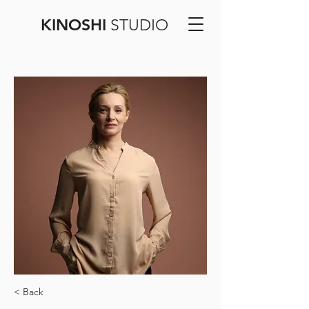
KINOSHI
STUDIO
< Back