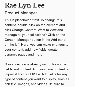
Rae Lyn Lee
Product Manager
This is placeholder text. To change this 
content, double-click on the element and 
click Change Content. Want to view and 
manage all your collections? Click on the 
Content Manager button in the Add panel 
on the left. Here, you can make changes to 
your content, add new fields, create 
dynamic pages and more.
Your collection is already set up for you with 
fields and content. Add your own content or 
import it from a CSV file. Add fields for any 
type of content you want to display, such as 
rich text, images, and videos. Be sure to 
click Sync after making changes in a 
collection, so visitors can see your newest 
content on your live site. 