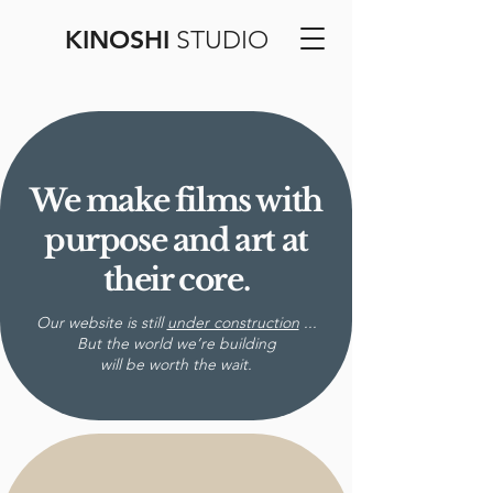
KINOSHI
STUDIO
We make films with
purpose and art at
their core.
Our website is still
under construction
...
But the world we’re building
will be worth the wait.